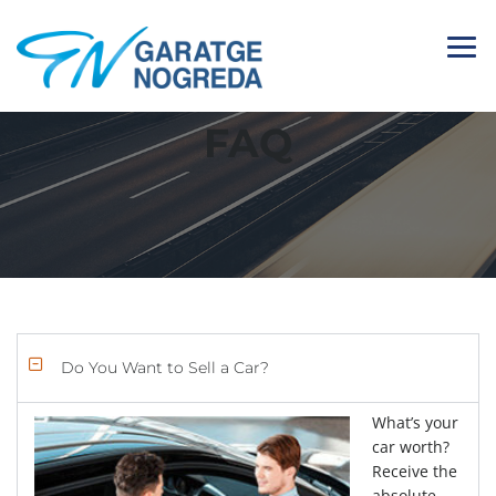
FAQ
Do You Want to Sell a Car?
What’s your
car worth?
Receive the
absolute