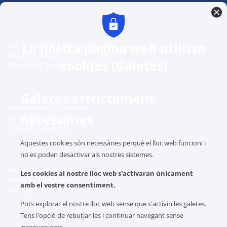
ELS NOSTRES HORARIS
La nostra pàgina web utilitza
Dill - Div:
de 9h a 13h i de 15h a 19h
Dissabte:
Tancat
cookies (Galetes)
Diumenge:
Tancat
VENDA, POSTVENDA I TALLER
Galetes estrictament
Carretera de la Comella, 24
necessàries
AD500 Andorra la Vella
Principat d'Andorra
Aquestes cookies són necessàries perquè el lloc web funcioni i
CONCESSIONARI NISSAN
no es poden desactivar als nostres sistemes.
Baixada del Molí, 18-20
Les cookies al nostre lloc web s'activaran únicament
AD500 Andorra la Vella
amb el vostre consentiment.
Principat d'Andorra
Pots explorar el nostre lloc web sense que s'activin les galetes.
Tens l'opció de rebutjar-les i continuar navegant sense
RGDP: Protegim les teves dades
inconvenients.