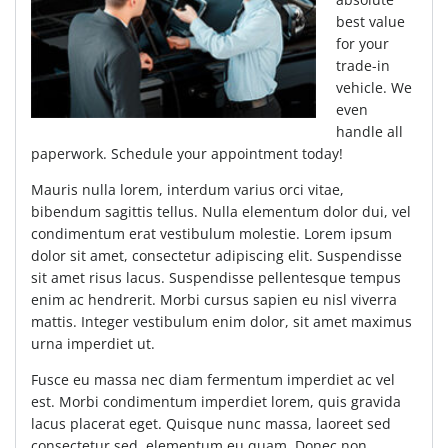
best value
for your
trade-in
vehicle. We
even
handle all
paperwork. Schedule your appointment today!
Mauris nulla lorem, interdum varius orci vitae,
bibendum sagittis tellus. Nulla elementum dolor dui, vel
condimentum erat vestibulum molestie. Lorem ipsum
dolor sit amet, consectetur adipiscing elit. Suspendisse
sit amet risus lacus. Suspendisse pellentesque tempus
enim ac hendrerit. Morbi cursus sapien eu nisl viverra
mattis. Integer vestibulum enim dolor, sit amet maximus
urna imperdiet ut.
Fusce eu massa nec diam fermentum imperdiet ac vel
est. Morbi condimentum imperdiet lorem, quis gravida
lacus placerat eget. Quisque nunc massa, laoreet sed
consectetur sed, elementum eu quam. Donec non