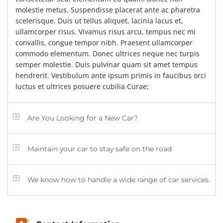
molestie metus. Suspendisse placerat ante ac pharetra
scelerisque. Duis ut tellus aliquet, lacinia lacus et,
ullamcorper risus. Vivamus risus arcu, tempus nec mi
convallis, congue tempor nibh. Praesent ullamcorper
commodo elementum. Donec ultrices neque nec turpis
semper molestie. Duis pulvinar quam sit amet tempus
hendrerit. Vestibulum ante ipsum primis in faucibus orci
luctus et ultrices posuere cubilia Curae;
Are You Looking for a New Car?
Maintain your car to stay safe on the road
We know how to handle a wide range of car services.