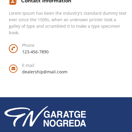
Contact Information
Lorem Ipsum has been the industry's standard dummy text
ever since the 1500s, when an unknown printer took a
galley of type and scrambled it to make a type specimen
book.
Phone
123-456-7890
E-mail
dealership@mail.coom